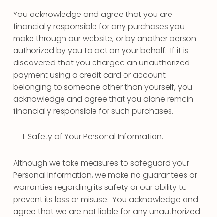
You acknowledge and agree that you are
financially responsible for any purchases you
make through our website, or by another person
authorized by you to act on your behalf. If it is
discovered that you charged an unauthorized
payment using a credit card or account
belonging to someone other than yourself, you
acknowledge and agree that you alone remain
financially responsible for such purchases.
Safety of Your Personal Information.
Although we take measures to safeguard your
Personal Information, we make no guarantees or
warranties regarding its safety or our ability to
prevent its loss or misuse. You acknowledge and
agree that we are not liable for any unauthorized