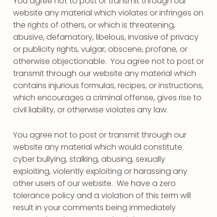
You agree not to post or transmit through our
website any material which violates or infringes on
the rights of others, or which is threatening,
abusive, defamatory, libelous, invasive of privacy
or publicity rights, vulgar, obscene, profane, or
otherwise objectionable. You agree not to post or
transmit through our website any material which
contains injurious formulas, recipes, or instructions,
which encourages a criminal offense, gives rise to
civil liability, or otherwise violates any law.
You agree not to post or transmit through our
website any material which would constitute
cyber bullying, stalking, abusing, sexually
exploiting, violently exploiting or harassing any
other users of our website. We have a zero
tolerance policy and a violation of this term will
result in your comments being immediately