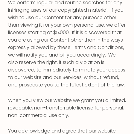
We perform regular and routine searches for any
infringing uses of our copyrighted material. If you
wish to use our Content for any purpose other
than viewing it for your own personal use, we offer
licenses starting at $5,000. If it is discovered that
you are using our Content other than in the ways
expressly allowed by these Terms and Conditions,
we will notify you and bill you accordingly. We
also reserve the right, if such a violation is
discovered, to immediately terminate your access
to our website and our Services, without refund,
and prosecute you to the fullest extent of the law.
When you view our website we grant you a limited,
revocable, non-transferrable license for personal,
non-commercial use only.
You acknowledge and agree that our website