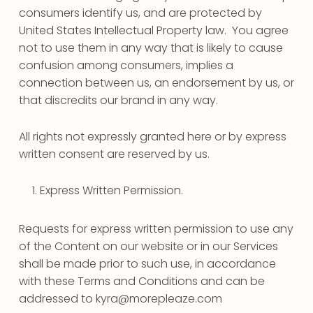
consumers identify us, and are protected by
United States Intellectual Property law. You agree
not to use them in any way that is likely to cause
confusion among consumers, implies a
connection between us, an endorsement by us, or
that discredits our brand in any way.
All rights not expressly granted here or by express
written consent are reserved by us.
Express Written Permission.
Requests for express written permission to use any
of the Content on our website or in our Services
shall be made prior to such use, in accordance
with these Terms and Conditions and can be
addressed to kyra@morepleaze.com