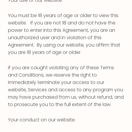
Your use of our website.
You must be 18 years of age or older to view this
website. If you are not 18 and do not have the
power to enter into this Agreement, you are an
unauthorized user and in violation of this
Agreement. By using our website, you affirm that
you are 18 years of age or older.
If you are caught violating any of these Terms
and Conditions, we reserve the right to
immediately terminate your access to our
website, Services and access to any program you
may have purchased from us, without refund, and
to prosecute you to the full extent of the law.
Your conduct on our website.