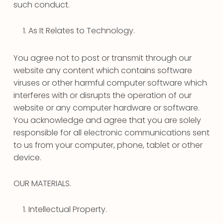
such conduct.
As It Relates to Technology.
You agree not to post or transmit through our
website any content which contains software
viruses or other harmful computer software which
interferes with or disrupts the operation of our
website or any computer hardware or software.
You acknowledge and agree that you are solely
responsible for all electronic communications sent
to us from your computer, phone, tablet or other
device.
OUR MATERIALS.
Intellectual Property.