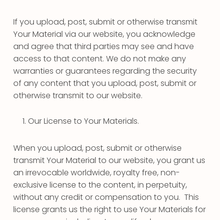
If you upload, post, submit or otherwise transmit
Your Material via our website, you acknowledge
and agree that third parties may see and have
access to that content. We do not make any
warranties or guarantees regarding the security
of any content that you upload, post, submit or
otherwise transmit to our website.
Our License to Your Materials.
When you upload, post, submit or otherwise
transmit Your Material to our website, you grant us
an irrevocable worldwide, royalty free, non-
exclusive license to the content, in perpetuity,
without any credit or compensation to you. This
license grants us the right to use Your Materials for