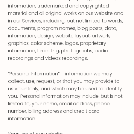
information, trademarked and copyrighted
material and all original works on our website and
in our Services, including, but not limited to words,
documents, program names, blog posts, data,
information, design, website layout, artwork,
graphics, color scheme, logos, proprietary
information, branding, photographs, audio
recordings and videos recordings.
“Personal Information” = information we may
collect, use, request, or that you may provide to
us voluntarily, and which may be used to identify
you. Personal Information may include, but is not
limited to, your name, email address, phone
number, billing address and credit card
information.