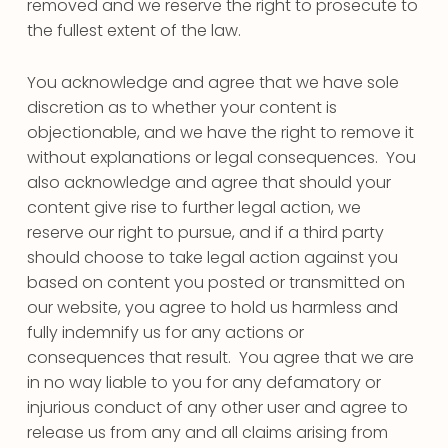
removed and we reserve the right to prosecute to
the fullest extent of the law.
You acknowledge and agree that we have sole
discretion as to whether your content is
objectionable, and we have the right to remove it
without explanations or legal consequences. You
also acknowledge and agree that should your
content give rise to further legal action, we
reserve our right to pursue, and if a third party
should choose to take legal action against you
based on content you posted or transmitted on
our website, you agree to hold us harmless and
fully indemnify us for any actions or
consequences that result. You agree that we are
in no way liable to you for any defamatory or
injurious conduct of any other user and agree to
release us from any and all claims arising from