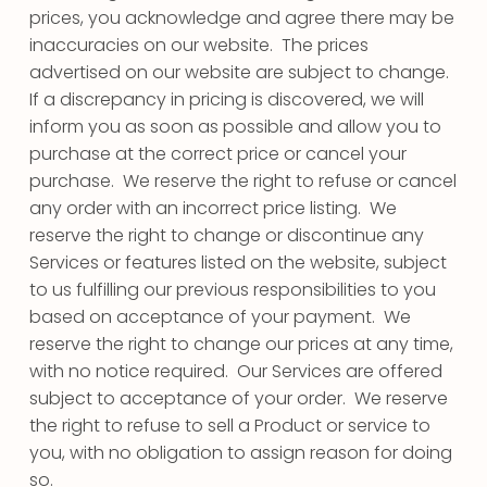
prices, you acknowledge and agree there may be
inaccuracies on our website. The prices
advertised on our website are subject to change.
If a discrepancy in pricing is discovered, we will
inform you as soon as possible and allow you to
purchase at the correct price or cancel your
purchase. We reserve the right to refuse or cancel
any order with an incorrect price listing. We
reserve the right to change or discontinue any
Services or features listed on the website, subject
to us fulfilling our previous responsibilities to you
based on acceptance of your payment. We
reserve the right to change our prices at any time,
with no notice required. Our Services are offered
subject to acceptance of your order. We reserve
the right to refuse to sell a Product or service to
you, with no obligation to assign reason for doing
so.