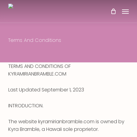
Skip
Menu
to
main
content
Terms And Conditions
TERMS AND CONDITIONS OF
KYRAMIRIANBRAMBLE.COM
Last Updated September 1, 2023
INTRODUCTION.
The website kyramirianbramble.com is owned by
Kyra Bramble, a Hawaii sole proprietor.