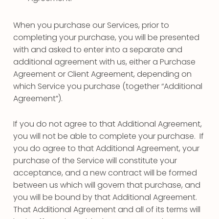
When you purchase our Services, prior to
completing your purchase, you will be presented
with and asked to enter into a separate and
additional agreement with us, either a Purchase
Agreement or Client Agreement, depending on
which Service you purchase (together “Additional
Agreement”).
If you do not agree to that Additional Agreement,
you will not be able to complete your purchase. If
you do agree to that Additional Agreement, your
purchase of the Service will constitute your
acceptance, and a new contract will be formed
between us which will govern that purchase, and
you will be bound by that Additional Agreement.
That Additional Agreement and all of its terms will