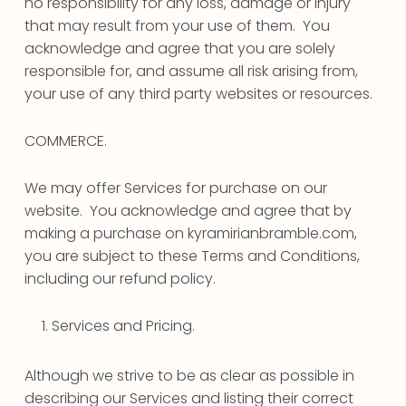
no responsibility for any loss, damage or injury
that may result from your use of them. You
acknowledge and agree that you are solely
responsible for, and assume all risk arising from,
your use of any third party websites or resources.
COMMERCE.
We may offer Services for purchase on our
website. You acknowledge and agree that by
making a purchase on kyramirianbramble.com,
you are subject to these Terms and Conditions,
including our refund policy.
Services and Pricing.
Although we strive to be as clear as possible in
describing our Services and listing their correct