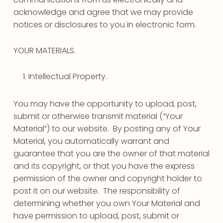
acknowledge and agree that we may provide
notices or disclosures to you in electronic form.
YOUR MATERIALS.
Intellectual Property.
You may have the opportunity to upload, post,
submit or otherwise transmit material (“Your
Material”) to our website. By posting any of Your
Material, you automatically warrant and
guarantee that you are the owner of that material
and its copyright, or that you have the express
permission of the owner and copyright holder to
post it on our website. The responsibility of
determining whether you own Your Material and
have permission to upload, post, submit or