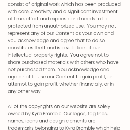
consist of original work which has been produced
with care, creativity and a significant investment
of time, effort and expense and needs to be
protected from unauthorized use. You may not
represent any of our Content as your own and
you acknowledge and agree that to do so
constitutes theft and is a violation of our
intellectual property rights. You agree not to
share purchased materials with others who have
not purchased them. You acknowledge and
agree not to use our Content to gain profit, or
attempt to gain profit, whether financially, or in
any other way.
All of the copyrights on our website are solely
owned by Kyra Bramble. Our logos, tag lines,
names, icons and design elements are
trademarks belonging to Kyra Bramble which help