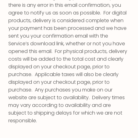
there is any error in this email confirmation, you
agree to notify us as soon as possible. For digital
products, delivery is considered complete when
your payment has been processed and we have
sent you your confirmation email with the
Service’s download link, whether or not you have
opened this email. For physical products, delivery
costs will be added to the total cost and clearly
displayed on your checkout page, prior to
purchase. Applicable taxes will also be clearly
displayed on your checkout page, prior to
purchase. Any purchases you make on our
website are subject to availability. Delivery times
may vary according to availability and are
subject to shipping delays for which we are not
responsible.