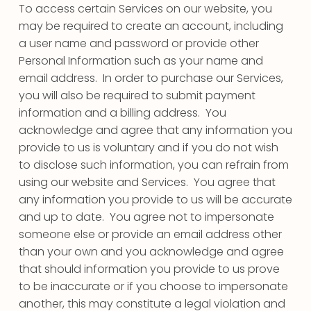
To access certain Services on our website, you
may be required to create an account, including
a user name and password or provide other
Personal Information such as your name and
email address. In order to purchase our Services,
you will also be required to submit payment
information and a billing address. You
acknowledge and agree that any information you
provide to us is voluntary and if you do not wish
to disclose such information, you can refrain from
using our website and Services. You agree that
any information you provide to us will be accurate
and up to date. You agree not to impersonate
someone else or provide an email address other
than your own and you acknowledge and agree
that should information you provide to us prove
to be inaccurate or if you choose to impersonate
another, this may constitute a legal violation and