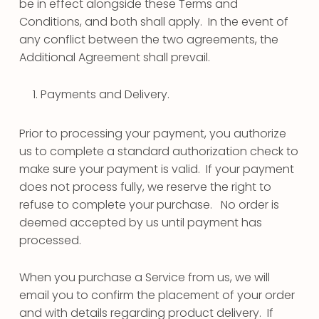
be in effect alongside these Terms and
Conditions, and both shall apply. In the event of
any conflict between the two agreements, the
Additional Agreement shall prevail.
Payments and Delivery.
Prior to processing your payment, you authorize
us to complete a standard authorization check to
make sure your payment is valid. If your payment
does not process fully, we reserve the right to
refuse to complete your purchase. No order is
deemed accepted by us until payment has
processed.
When you purchase a Service from us, we will
email you to confirm the placement of your order
and with details regarding product delivery. If