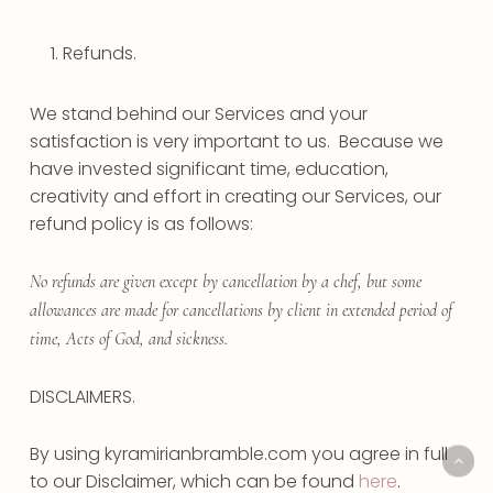
Refunds.
We stand behind our Services and your
satisfaction is very important to us. Because we
have invested significant time, education,
creativity and effort in creating our Services, our
refund policy is as follows:
No refunds are given except by cancellation by a chef, but some
allowances are made for cancellations by client in extended period of
time, Acts of God, and sickness.
DISCLAIMERS.
By using kyramirianbramble.com you agree in full
to our Disclaimer, which can be found
here
.