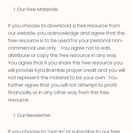
Our Free Materials.
If you choose to download a free resource from
our website, you acknowledge and agree that this
free resource is to be used for your personal non-
commercial use only. You agree not to edit,
distribute or copy this free resource in any way.
You agree that if you share this free resource you
will provide Kyra Bramble proper credit and you will
not represent the material to be your own. You
further agree that you will not attempt to profit
financially or in any other way from this free
resource.
Our Newsletter.
If you choose to “opt-in” or subscribe to our free