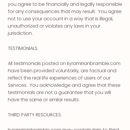
you agree to be financially and legally responsible
for any consequences that may result. You agree
not to use your account in a way that is illegal,
unauthorized or violates any laws in your
jurisdiction.
TESTIMONIALS.
All testimonials posted on kyramirianbramble.com
have been provided voluntarily, are factual and
reflect the real life experiences of users of our
Services. You acknowledge and agree that these
testimonials are not a guarantee that you will
have the same or similar results.
THIRD PARTY RESOURCES.
kyramirianbramble.com may contain links to third