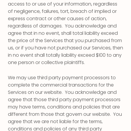
access to or use of your information, regardless
of negligence, failures, tort, breach of implied or
express contract or other causes of action,
regardless of damages. You acknowledge and
agree that in no event, shall total liability exceed
the price of the Services that you purchased from
us, or if you have not purchased our Services, then
in no event shall totally liability exceed $100 to any
one person or collective plaintiffs.
We may use third party payment processors to
complete the commercial transactions for the
Services on our website. You acknowledge and
agree that those third party payment processors
may have terms, conditions and policies that are
different from those that govern our website. You
agree that we are not liable for the terms,
conditions and policies of any third party