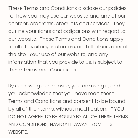
These Terms and Conditions disclose our policies
for how you may use our website and any of our
content, programs, products and services. They
outline your rights and obligations with regard to
our website. These Terms and Conditions apply
to all site visitors, customers, and all other users of
the site. Your use of our website, and any
information that you provide to us, is subject to
these Terms and Conditions.
By accessing our website, you are using it, and
you acknowledge that you have read these
Terms and Conditions and consent to be bound
by all of their terms, without modification. IF YOU
DO NOT AGREE TO BE BOUND BY ALL OF THESE TERMS
AND CONDITIONS, NAVIGATE AWAY FROM THIS
WEBSITE.