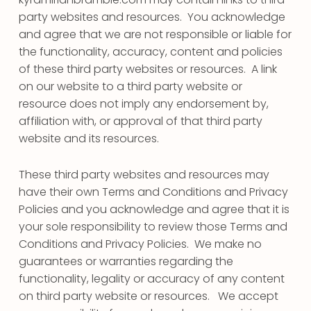
party websites and resources. You acknowledge
and agree that we are not responsible or liable for
the functionality, accuracy, content and policies
of these third party websites or resources. A link
on our website to a third party website or
resource does not imply any endorsement by,
affiliation with, or approval of that third party
website and its resources.
These third party websites and resources may
have their own Terms and Conditions and Privacy
Policies and you acknowledge and agree that it is
your sole responsibility to review those Terms and
Conditions and Privacy Policies. We make no
guarantees or warranties regarding the
functionality, legality or accuracy of any content
on third party website or resources. We accept