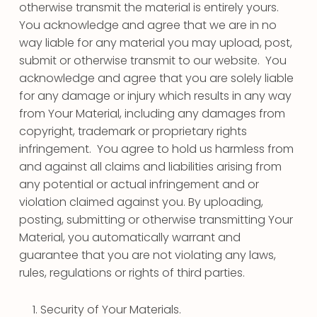
otherwise transmit the material is entirely yours.
You acknowledge and agree that we are in no
way liable for any material you may upload, post,
submit or otherwise transmit to our website. You
acknowledge and agree that you are solely liable
for any damage or injury which results in any way
from Your Material, including any damages from
copyright, trademark or proprietary rights
infringement. You agree to hold us harmless from
and against all claims and liabilities arising from
any potential or actual infringement and or
violation claimed against you. By uploading,
posting, submitting or otherwise transmitting Your
Material, you automatically warrant and
guarantee that you are not violating any laws,
rules, regulations or rights of third parties.
Security of Your Materials.