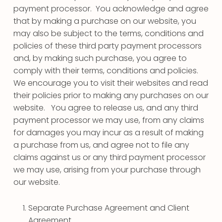
payment processor. You acknowledge and agree
that by making a purchase on our website, you
may also be subject to the terms, conditions and
policies of these third party payment processors
and, by making such purchase, you agree to
comply with their terms, conditions and policies.
We encourage you to visit their websites and read
their policies prior to making any purchases on our
website. You agree to release us, and any third
payment processor we may use, from any claims
for damages you may incur as a result of making
a purchase from us, and agree not to file any
claims against us or any third payment processor
we may use, arising from your purchase through
our website.
Separate Purchase Agreement and Client
Agreement.