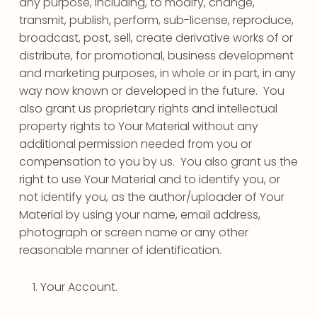
any purpose, including, to modify, change,
transmit, publish, perform, sub-license, reproduce,
broadcast, post, sell, create derivative works of or
distribute, for promotional, business development
and marketing purposes, in whole or in part, in any
way now known or developed in the future. You
also grant us proprietary rights and intellectual
property rights to Your Material without any
additional permission needed from you or
compensation to you by us. You also grant us the
right to use Your Material and to identify you, or
not identify you, as the author/uploader of Your
Material by using your name, email address,
photograph or screen name or any other
reasonable manner of identification.
Your Account.