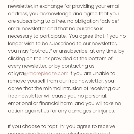
newsletter, in exchange for providing your email
address, you acknowledge and agree that you
are subscribing to a free, no obligation “advice”
email newsletter and that no purchase is
necessary to participate. You agree that if you no
longer wish to be subscribed to our newsletter,
you may “opt-out” or unsubscribe, at any time, by
clicking on the link provided at the bottom of
every newsletter, or by contacting us
at kyra
@morepleaze.com
If you are unable to
remove yourself from our free newsletter, you
agree that the minimal intrusion of receiving our
free newsletter will cause you no personal,
emotional or financial harm, and you will take no
action against us for any damages or injuries.
If you choose to “opt-in” you agree to receive
communications from us electronically and