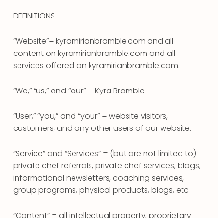
DEFINITIONS.
“Website”= kyramirianbramble.com and all
content on kyramirianbramble.com and all
services offered on kyramirianbramble.com.
“We,” “us,” and “our” = Kyra Bramble
“User,” “you,” and “your” = website visitors,
customers, and any other users of our website.
“Service” and “Services” = (but are not limited to)
private chef referrals, private chef services, blogs,
informational newsletters, coaching services,
group programs, physical products, blogs, etc
“Content” = all intellectual property, proprietary