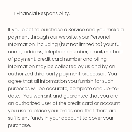
Financial Responsibility.
If you elect to purchase a Service and you make a
payment through our website, your Personal
Information, including (but not limited to) your full
name, address, telephone number, email, method
of payment, credit card number and billing
information may be collected by us and by an
authorized third party payment processor. You
agree that all information you furnish for such
purposes will be accurate, complete and up-to-
date. You warrant and guarantee that you are
an authorized user of the credit card or account
you use to place your order, and that there are
sufficient funds in your account to cover your
purchase.