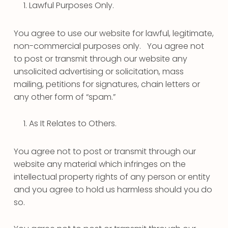
Lawful Purposes Only.
You agree to use our website for lawful, legitimate,
non-commercial purposes only. You agree not
to post or transmit through our website any
unsolicited advertising or solicitation, mass
mailing, petitions for signatures, chain letters or
any other form of “spam.”
As It Relates to Others.
You agree not to post or transmit through our
website any material which infringes on the
intellectual property rights of any person or entity
and you agree to hold us harmless should you do
so.