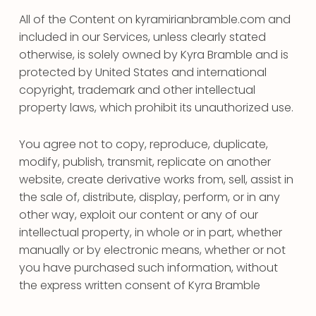
All of the Content on kyramirianbramble.com and
included in our Services, unless clearly stated
otherwise, is solely owned by Kyra Bramble and is
protected by United States and international
copyright, trademark and other intellectual
property laws, which prohibit its unauthorized use.
You agree not to copy, reproduce, duplicate,
modify, publish, transmit, replicate on another
website, create derivative works from, sell, assist in
the sale of, distribute, display, perform, or in any
other way, exploit our content or any of our
intellectual property, in whole or in part, whether
manually or by electronic means, whether or not
you have purchased such information, without
the express written consent of Kyra Bramble