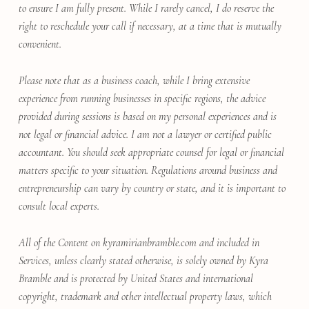
to ensure I am fully present. While I rarely cancel, I do reserve the
right to reschedule your call if necessary, at a time that is mutually
convenient.
Please note that as a business coach, while I bring extensive
experience from running businesses in specific regions, the advice
provided during sessions is based on my personal experiences and is
not legal or financial advice. I am not a lawyer or certified public
accountant. You should seek appropriate counsel for legal or financial
matters specific to your situation. Regulations around business and
entrepreneurship can vary by country or state, and it is important to
consult local experts.
All of the Content on kyramirianbramble.com and included in
Services, unless clearly stated otherwise, is solely owned by Kyra
Bramble and is protected by United States and international
copyright, trademark and other intellectual property laws, which