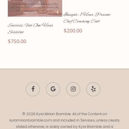
Add To Cart
Insight: 1 Hour Private
Chef Coaching Call
Add To Cart
Success: Five One-Hour
$
200.00
Sessions
$
750.00
facebook
google-
instagram
yelp
plus
© 2026 Kyra Mirian Bramble. All of the Content on
kyramirianbramble.com and included in Services, unless clearly
stated otherwise, is solely owned by Kyra Bramble and is