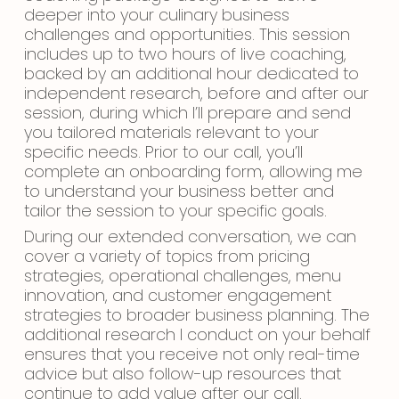
deeper into your culinary business
challenges and opportunities. This session
includes up to two hours of live coaching,
backed by an additional hour dedicated to
independent research, before and after our
session, during which I’ll prepare and send
you tailored materials relevant to your
specific needs. Prior to our call, you’ll
complete an onboarding form, allowing me
to understand your business better and
tailor the session to your specific goals.
During our extended conversation, we can
cover a variety of topics from pricing
strategies, operational challenges, menu
innovation, and customer engagement
strategies to broader business planning. The
additional research I conduct on your behalf
ensures that you receive not only real-time
advice but also follow-up resources that
continue to add value after our call.