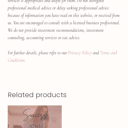
services is appropriate and useful for them. Do not disregard
professional medical advice or delay seeking professional advice
because of information you have read on this website, or received from
us. You are encouraged to consult with a licensed business professional.
We do not provide investment recommendations, investment
counseling, accounting services or tax advice.
For further details, please refer to our
Privacy Policy
and
Terms and
Conditions.
Related products