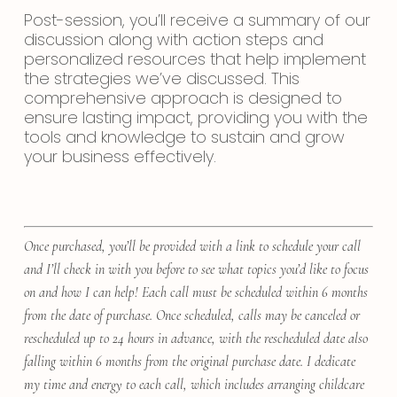
Post-session, you’ll receive a summary of our
discussion along with action steps and
personalized resources that help implement
the strategies we’ve discussed. This
comprehensive approach is designed to
ensure lasting impact, providing you with the
tools and knowledge to sustain and grow
your business effectively.
Once purchased, you’ll be provided with a link to schedule your call
and I’ll check in with you before to see what topics you’d like to focus
on and how I can help! Each call must be scheduled within 6 months
from the date of purchase. Once scheduled, calls may be canceled or
rescheduled up to 24 hours in advance, with the rescheduled date also
falling within 6 months from the original purchase date. I dedicate
my time and energy to each call, which includes arranging childcare