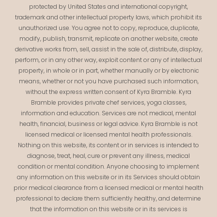
protected by United States and international copyright,
trademark and other intellectual property laws, which prohibit its
unauthorized use. You agree not to copy, reproduce, duplicate,
modify, publish, transmit, replicate on another website, create
derivative works from, sell, assist in the sale of, distribute, display,
perform, or in any other way, exploit content or any of intellectual
property, in whole or in part, whether manually or by electronic
means, whether or not you have purchased such information,
without the express written consent of Kyra Bramble. Kyra
Bramble provides private chef services, yoga classes,
information and education. Services are not medical, mental
health, financial, business or legal advice. Kyra Bramble is not
licensed medical or licensed mental health professionals.
Nothing on this website, its content or in services is intended to
diagnose, treat, heal, cure or prevent any illness, medical
condition or mental condition. Anyone choosing to implement
any information on this website or in its Services should obtain
prior medical clearance from a licensed medical or mental health
professional to declare them sufficiently healthy, and determine
that the information on this website or in its services is