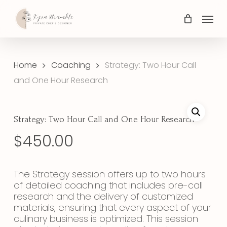
Skip
Menu
to
main
content
Home
Coaching
Strategy: Two Hour Call
and One Hour Research
Strategy: Two Hour Call and One Hour Research
$
450.00
The Strategy session offers up to two hours
of detailed coaching that includes pre-call
research and the delivery of customized
materials, ensuring that every aspect of your
culinary business is optimized. This session