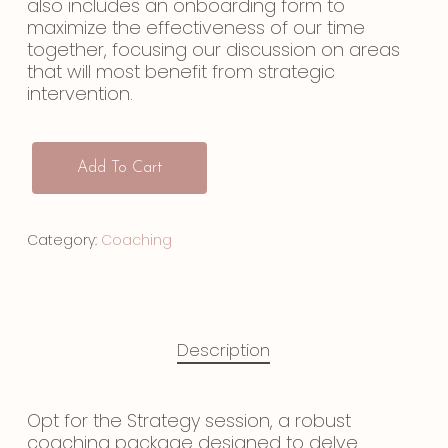
also includes an onboarding form to
maximize the effectiveness of our time
together, focusing our discussion on areas
that will most benefit from strategic
intervention.
Add To Cart
Category:
Coaching
Description
Opt for the Strategy session, a robust
coaching package designed to delve