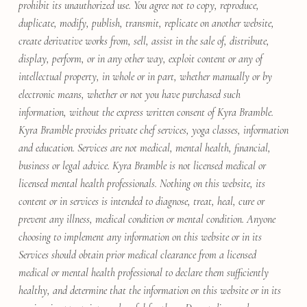
prohibit its unauthorized use. You agree not to copy, reproduce,
duplicate, modify, publish, transmit, replicate on another website,
create derivative works from, sell, assist in the sale of, distribute,
display, perform, or in any other way, exploit content or any of
intellectual property, in whole or in part, whether manually or by
electronic means, whether or not you have purchased such
information, without the express written consent of Kyra Bramble.
Kyra Bramble provides private chef services, yoga classes, information
and education. Services are not medical, mental health, financial,
business or legal advice. Kyra Bramble is not licensed medical or
licensed mental health professionals. Nothing on this website, its
content or in services is intended to diagnose, treat, heal, cure or
prevent any illness, medical condition or mental condition. Anyone
choosing to implement any information on this website or in its
Services should obtain prior medical clearance from a licensed
medical or mental health professional to declare them sufficiently
healthy, and determine that the information on this website or in its