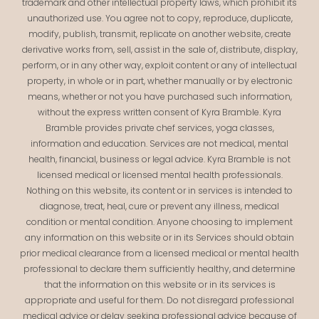
trademark and other intellectual property laws, which prohibit its
unauthorized use. You agree not to copy, reproduce, duplicate,
modify, publish, transmit, replicate on another website, create
derivative works from, sell, assist in the sale of, distribute, display,
perform, or in any other way, exploit content or any of intellectual
property, in whole or in part, whether manually or by electronic
means, whether or not you have purchased such information,
without the express written consent of Kyra Bramble. Kyra
Bramble provides private chef services, yoga classes,
information and education. Services are not medical, mental
health, financial, business or legal advice. Kyra Bramble is not
licensed medical or licensed mental health professionals.
Nothing on this website, its content or in services is intended to
diagnose, treat, heal, cure or prevent any illness, medical
condition or mental condition. Anyone choosing to implement
any information on this website or in its Services should obtain
prior medical clearance from a licensed medical or mental health
professional to declare them sufficiently healthy, and determine
that the information on this website or in its services is
appropriate and useful for them. Do not disregard professional
medical advice or delay seeking professional advice because of