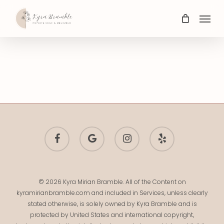
Skip
Menu
to
main
content
facebook
google-
instagram
yelp
plus
© 2026 Kyra Mirian Bramble. All of the Content on
kyramirianbramble.com and included in Services, unless clearly
stated otherwise, is solely owned by Kyra Bramble and is
protected by United States and international copyright,