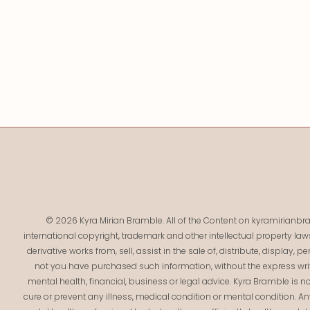
© 2026 Kyra Mirian Bramble. All of the Content on kyramirianbra
international copyright, trademark and other intellectual property law
derivative works from, sell, assist in the sale of, distribute, display,
not you have purchased such information, without the express writ
mental health, financial, business or legal advice. Kyra Bramble is no
cure or prevent any illness, medical condition or mental condition. 