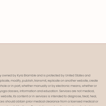
lely owned by Kyra Bramble and is protected by United States and
licate, modify, publish, transmit, replicate on another website, create
 in whole or in part, whether manually or by electronic means, whether or
yoga classes, information and education. Services are not medical,
bsite, its content or in services is intended to diagnose, treat, heal,
ices should obtain prior medical clearance from a licensed medical or