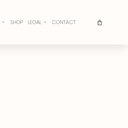
SHOP
LEGAL
CONTACT