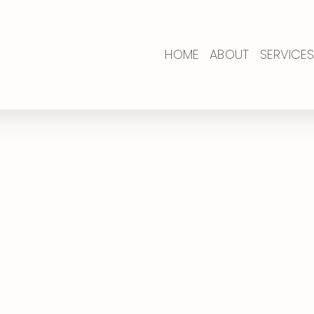
HOME
ABOUT
SERVICES