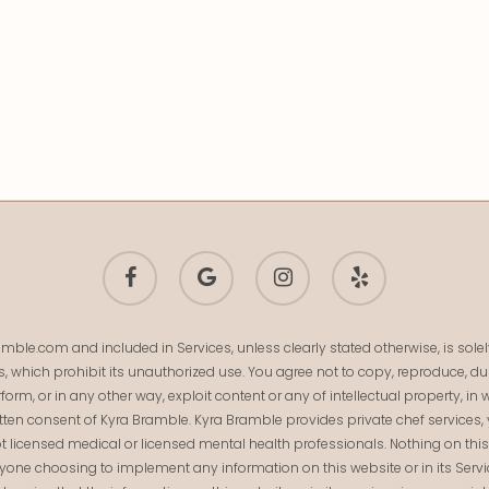
facebook
google-
instagram
yelp
plus
mble.com and included in Services, unless clearly stated otherwise, is so
s, which prohibit its unauthorized use. You agree not to copy, reproduce, dup
 perform, or in any other way, exploit content or any of intellectual property,
ten consent of Kyra Bramble. Kyra Bramble provides private chef services, 
t licensed medical or licensed mental health professionals. Nothing on this we
Anyone choosing to implement any information on this website or in its Serv