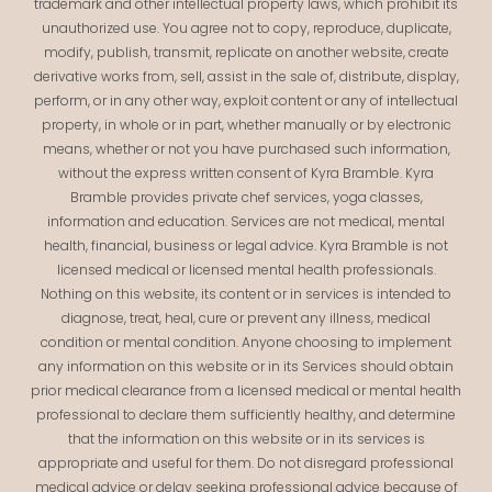
trademark and other intellectual property laws, which prohibit its
unauthorized use. You agree not to copy, reproduce, duplicate,
modify, publish, transmit, replicate on another website, create
derivative works from, sell, assist in the sale of, distribute, display,
perform, or in any other way, exploit content or any of intellectual
property, in whole or in part, whether manually or by electronic
means, whether or not you have purchased such information,
without the express written consent of Kyra Bramble. Kyra
Bramble provides private chef services, yoga classes,
information and education. Services are not medical, mental
health, financial, business or legal advice. Kyra Bramble is not
licensed medical or licensed mental health professionals.
Nothing on this website, its content or in services is intended to
diagnose, treat, heal, cure or prevent any illness, medical
condition or mental condition. Anyone choosing to implement
any information on this website or in its Services should obtain
prior medical clearance from a licensed medical or mental health
professional to declare them sufficiently healthy, and determine
that the information on this website or in its services is
appropriate and useful for them. Do not disregard professional
medical advice or delay seeking professional advice because of