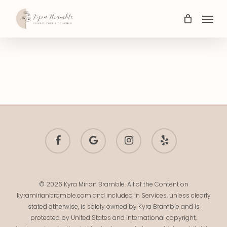
Skip
Menu
to
main
content
facebook
google-
instagram
yelp
plus
© 2026 Kyra Mirian Bramble. All of the Content on
kyramirianbramble.com and included in Services, unless clearly
stated otherwise, is solely owned by Kyra Bramble and is
protected by United States and international copyright,