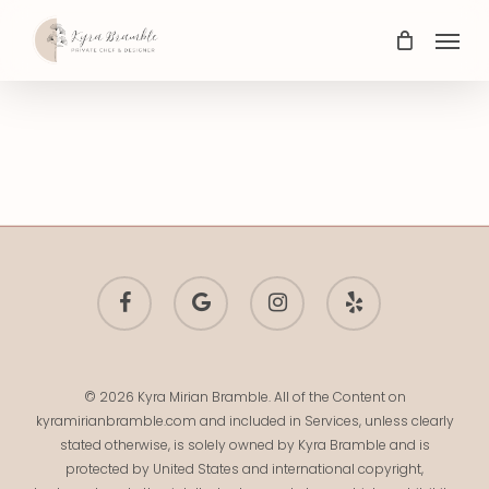
Skip
Menu
to
main
content
facebook
google-
instagram
yelp
plus
© 2026 Kyra Mirian Bramble. All of the Content on
kyramirianbramble.com and included in Services, unless clearly
stated otherwise, is solely owned by Kyra Bramble and is
protected by United States and international copyright,