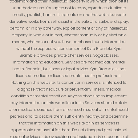
trademark and other intellectual property laws, which prohibit its
unauthorized use. You agree not to copy, reproduce, duplicate,
modify, publish, transmit, replicate on another website, create
derivative works from, sell, assist in the sale of, distribute, display,
perform, or in any other way, exploit content or any of intellectual
property, in whole or in part, whether manually or by electronic
means, whether or not you have purchased such information,
without the express written consent of Kyra Bramble. Kyra
Bramble provides private chef services, yoga classes,
information and education. Services are not medical, mental
health, financial, business or legal advice. Kyra Bramble is not
licensed medical or licensed mental health professionals.
Nothing on this website, its content or in services is intended to
diagnose, treat, heal, cure or prevent any illness, medical
condition or mental condition. Anyone choosing to implement
any information on this website or in its Services should obtain
prior medical clearance from a licensed medical or mental health
professional to declare them sufficiently healthy, and determine
that the information on this website or in its services is
appropriate and useful for them. Do not disregard professional
medical advice or delay seeking professional advice because of