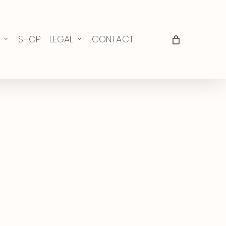
SHOP
LEGAL
CONTACT