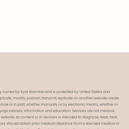
lely owned by Kyra Bramble and is protected by United States and
licate, modify, publish, transmit, replicate on another website, create
 in whole or in part, whether manually or by electronic means, whether or
yoga classes, information and education. Services are not medical,
bsite, its content or in services is intended to diagnose, treat, heal,
ices should obtain prior medical clearance from a licensed medical or