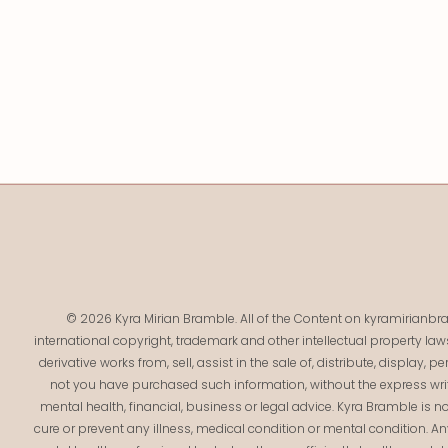
© 2026 Kyra Mirian Bramble. All of the Content on kyramirianbra
international copyright, trademark and other intellectual property law
derivative works from, sell, assist in the sale of, distribute, display,
not you have purchased such information, without the express writ
mental health, financial, business or legal advice. Kyra Bramble is no
cure or prevent any illness, medical condition or mental condition. 