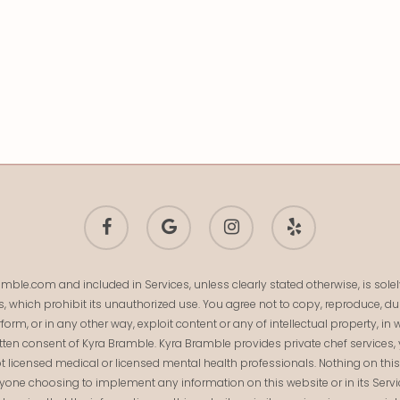
facebook
google-
instagram
yelp
plus
mble.com and included in Services, unless clearly stated otherwise, is so
s, which prohibit its unauthorized use. You agree not to copy, reproduce, dup
 perform, or in any other way, exploit content or any of intellectual property,
ten consent of Kyra Bramble. Kyra Bramble provides private chef services, 
t licensed medical or licensed mental health professionals. Nothing on this we
Anyone choosing to implement any information on this website or in its Serv