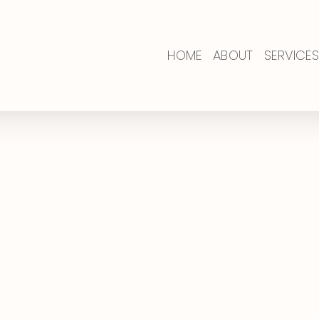
HOME
ABOUT
SERVICES