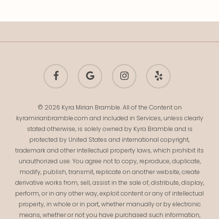
facebook
google-
instagram
yelp
plus
© 2026 Kyra Mirian Bramble. All of the Content on
kyramirianbramble.com and included in Services, unless clearly
stated otherwise, is solely owned by Kyra Bramble and is
protected by United States and international copyright,
trademark and other intellectual property laws, which prohibit its
unauthorized use. You agree not to copy, reproduce, duplicate,
modify, publish, transmit, replicate on another website, create
derivative works from, sell, assist in the sale of, distribute, display,
perform, or in any other way, exploit content or any of intellectual
property, in whole or in part, whether manually or by electronic
means, whether or not you have purchased such information,