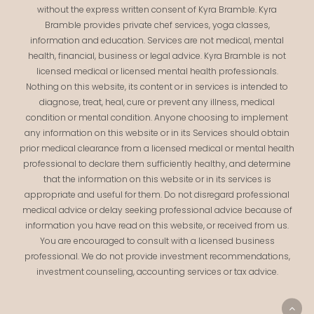
without the express written consent of Kyra Bramble. Kyra
Bramble provides private chef services, yoga classes,
information and education. Services are not medical, mental
health, financial, business or legal advice. Kyra Bramble is not
licensed medical or licensed mental health professionals.
Nothing on this website, its content or in services is intended to
diagnose, treat, heal, cure or prevent any illness, medical
condition or mental condition. Anyone choosing to implement
any information on this website or in its Services should obtain
prior medical clearance from a licensed medical or mental health
professional to declare them sufficiently healthy, and determine
that the information on this website or in its services is
appropriate and useful for them. Do not disregard professional
medical advice or delay seeking professional advice because of
information you have read on this website, or received from us.
You are encouraged to consult with a licensed business
professional. We do not provide investment recommendations,
investment counseling, accounting services or tax advice.