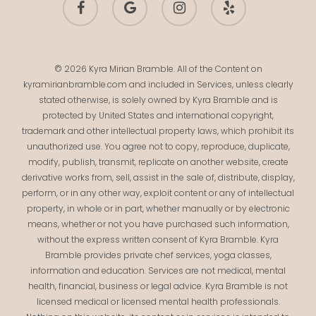
plus
© 2026 Kyra Mirian Bramble. All of the Content on
kyramirianbramble.com and included in Services, unless clearly
stated otherwise, is solely owned by Kyra Bramble and is
protected by United States and international copyright,
trademark and other intellectual property laws, which prohibit its
unauthorized use. You agree not to copy, reproduce, duplicate,
modify, publish, transmit, replicate on another website, create
derivative works from, sell, assist in the sale of, distribute, display,
perform, or in any other way, exploit content or any of intellectual
property, in whole or in part, whether manually or by electronic
means, whether or not you have purchased such information,
without the express written consent of Kyra Bramble. Kyra
Bramble provides private chef services, yoga classes,
information and education. Services are not medical, mental
health, financial, business or legal advice. Kyra Bramble is not
licensed medical or licensed mental health professionals.